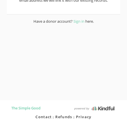
email address we will link it with our existing records.
Have a donor account?
Sign in
here.
The Simple Good
powered by
Contact
Refunds
Privacy