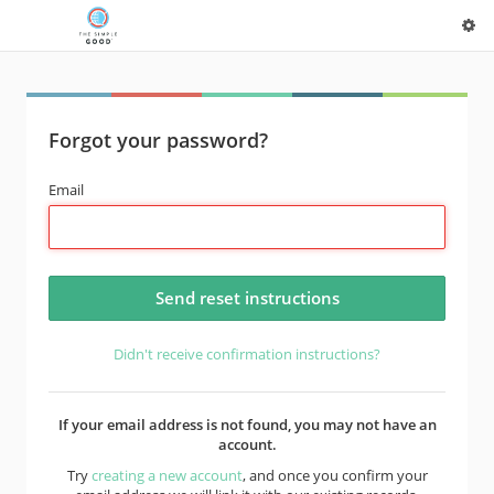
Forgot your password?
Email
Didn't receive confirmation instructions?
If your email address is not found, you may not have an
account.
Try
creating a new account
, and once you confirm your